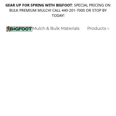
GEAR UP FOR SPRING WITH BIGFOOT
: SPECIAL PRICING ON
BULK PREMIUM MULCH! CALL 440-201-7000 OR STOP BY
TODAY!
Mulch & Bulk Materials
Products