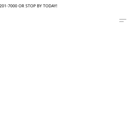
201-7000 OR STOP BY TODAY!