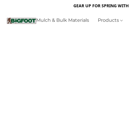
GEAR UP FOR SPRING WITH
Mulch & Bulk Materials
Products