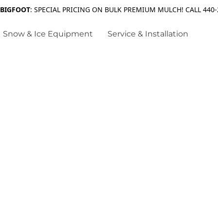
 BIGFOOT
: SPECIAL PRICING ON BULK PREMIUM MULCH! CALL 440-
Snow & Ice Equipment
Service & Installation