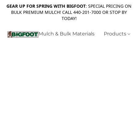
GEAR UP FOR SPRING WITH BIGFOOT
: SPECIAL PRICING ON
BULK PREMIUM MULCH! CALL 440-201-7000 OR STOP BY
TODAY!
Mulch & Bulk Materials
Products