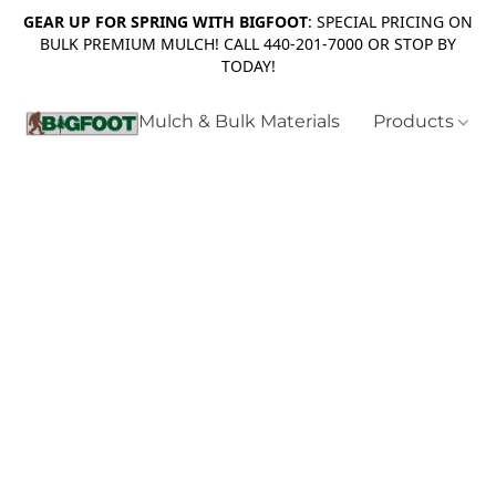
GEAR UP FOR SPRING WITH BIGFOOT
: SPECIAL PRICING ON
BULK PREMIUM MULCH! CALL 440-201-7000 OR STOP BY
TODAY!
Mulch & Bulk Materials
Products