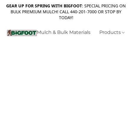
GEAR UP FOR SPRING WITH BIGFOOT
: SPECIAL PRICING ON
BULK PREMIUM MULCH! CALL 440-201-7000 OR STOP BY
TODAY!
Mulch & Bulk Materials
Products