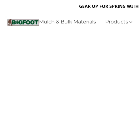
GEAR UP FOR SPRING WITH
Mulch & Bulk Materials
Products