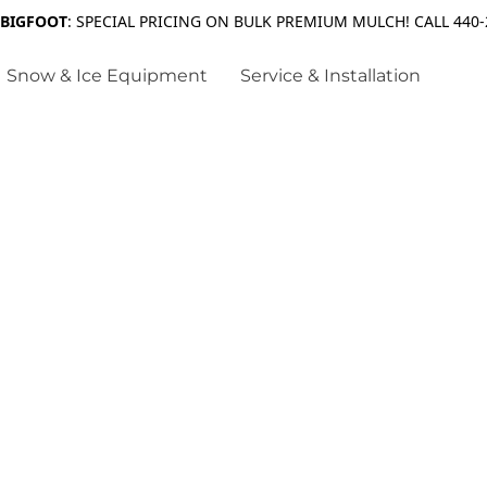
 BIGFOOT
: SPECIAL PRICING ON BULK PREMIUM MULCH! CALL 440-
Snow & Ice Equipment
Service & Installation