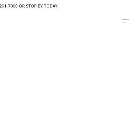
201-7000 OR STOP BY TODAY!