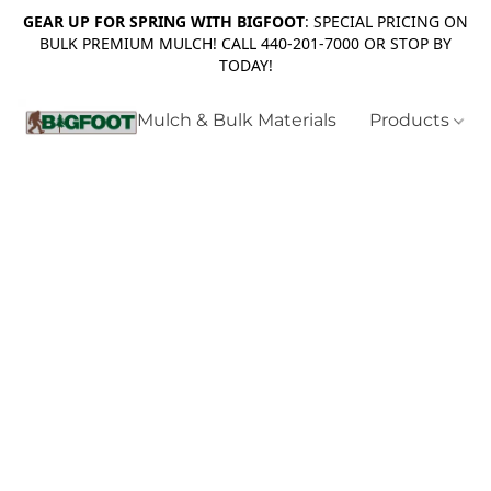
GEAR UP FOR SPRING WITH BIGFOOT
: SPECIAL PRICING ON
BULK PREMIUM MULCH! CALL 440-201-7000 OR STOP BY
TODAY!
Mulch & Bulk Materials
Products