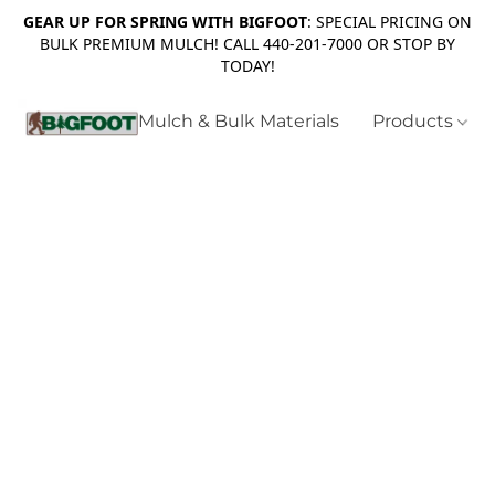
GEAR UP FOR SPRING WITH BIGFOOT
: SPECIAL PRICING ON
BULK PREMIUM MULCH! CALL 440-201-7000 OR STOP BY
TODAY!
Mulch & Bulk Materials
Products