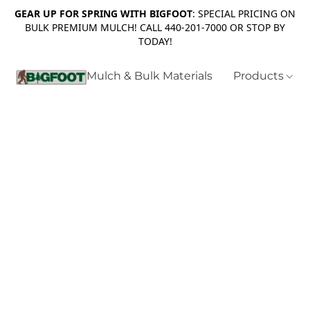
GEAR UP FOR SPRING WITH BIGFOOT
: SPECIAL PRICING ON
BULK PREMIUM MULCH! CALL 440-201-7000 OR STOP BY
TODAY!
Mulch & Bulk Materials
Products