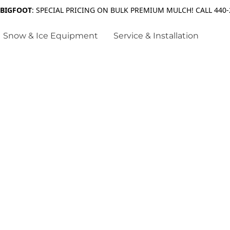
 BIGFOOT
: SPECIAL PRICING ON BULK PREMIUM MULCH! CALL 440-
Snow & Ice Equipment
Service & Installation