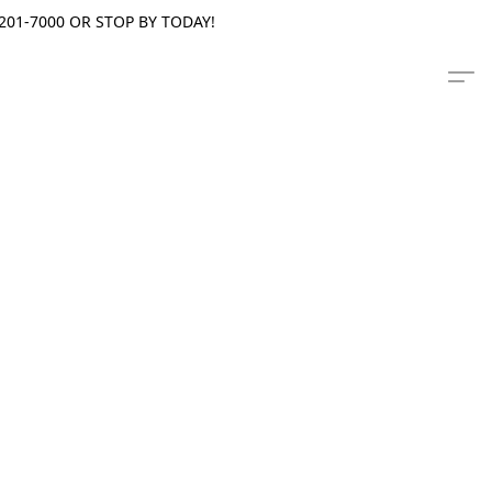
201-7000 OR STOP BY TODAY!