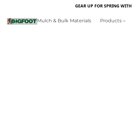
GEAR UP FOR SPRING WITH
Mulch & Bulk Materials
Products