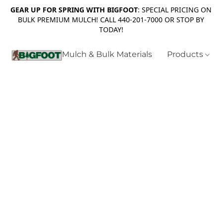
GEAR UP FOR SPRING WITH BIGFOOT
: SPECIAL PRICING ON
BULK PREMIUM MULCH! CALL 440-201-7000 OR STOP BY
TODAY!
Mulch & Bulk Materials
Products