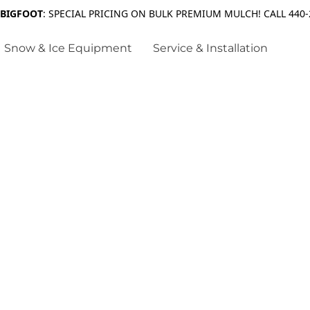
 BIGFOOT
: SPECIAL PRICING ON BULK PREMIUM MULCH! CALL 440-
Snow & Ice Equipment
Service & Installation