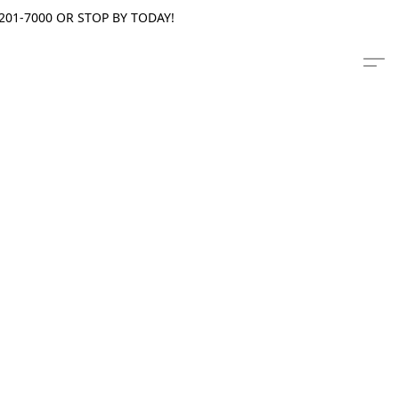
201-7000 OR STOP BY TODAY!