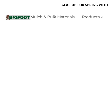
GEAR UP FOR SPRING WITH
Mulch & Bulk Materials
Products