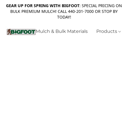
GEAR UP FOR SPRING WITH BIGFOOT
: SPECIAL PRICING ON
BULK PREMIUM MULCH! CALL 440-201-7000 OR STOP BY
TODAY!
Mulch & Bulk Materials
Products