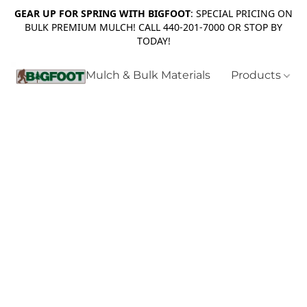
GEAR UP FOR SPRING WITH BIGFOOT
: SPECIAL PRICING ON
BULK PREMIUM MULCH! CALL 440-201-7000 OR STOP BY
TODAY!
Mulch & Bulk Materials
Products