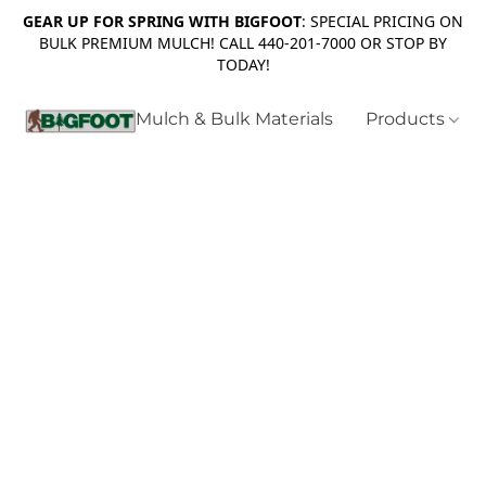
GEAR UP FOR SPRING WITH BIGFOOT
: SPECIAL PRICING ON
BULK PREMIUM MULCH! CALL 440-201-7000 OR STOP BY
TODAY!
Mulch & Bulk Materials
Products