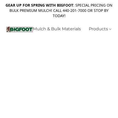
GEAR UP FOR SPRING WITH BIGFOOT
: SPECIAL PRICING ON
BULK PREMIUM MULCH! CALL 440-201-7000 OR STOP BY
TODAY!
Mulch & Bulk Materials
Products