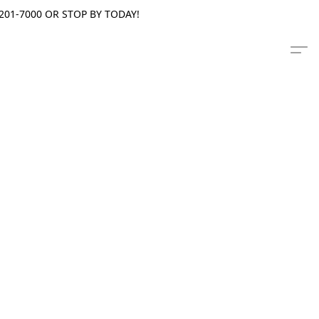
201-7000 OR STOP BY TODAY!