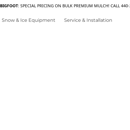
 BIGFOOT
: SPECIAL PRICING ON BULK PREMIUM MULCH! CALL 440-
Snow & Ice Equipment
Service & Installation