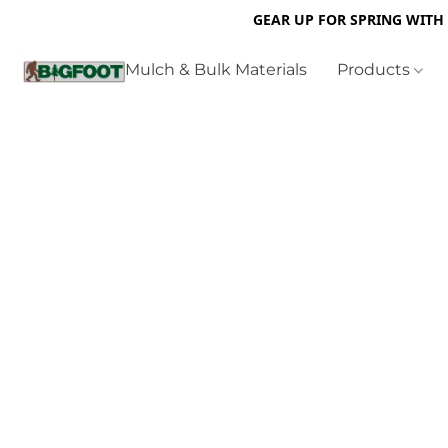
GEAR UP FOR SPRING WITH
Mulch & Bulk Materials
Products