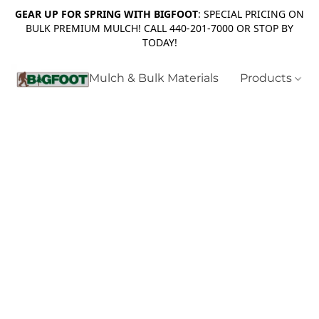
GEAR UP FOR SPRING WITH BIGFOOT
: SPECIAL PRICING ON
BULK PREMIUM MULCH! CALL 440-201-7000 OR STOP BY
TODAY!
Mulch & Bulk Materials
Products