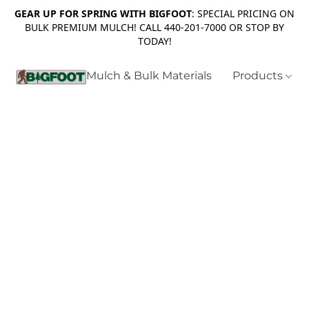
GEAR UP FOR SPRING WITH BIGFOOT
: SPECIAL PRICING ON
BULK PREMIUM MULCH! CALL 440-201-7000 OR STOP BY
TODAY!
Mulch & Bulk Materials
Products