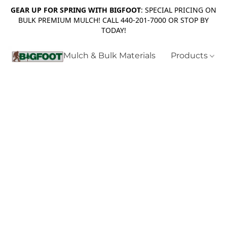
GEAR UP FOR SPRING WITH BIGFOOT
: SPECIAL PRICING ON
BULK PREMIUM MULCH! CALL 440-201-7000 OR STOP BY
TODAY!
Mulch & Bulk Materials
Products