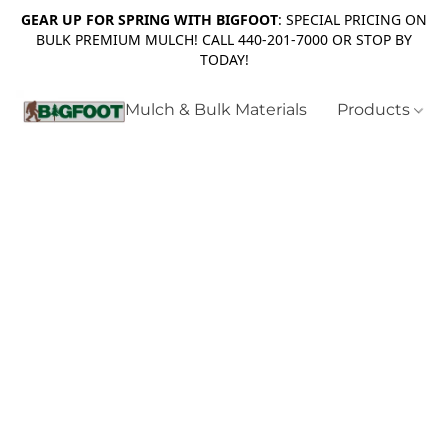
GEAR UP FOR SPRING WITH BIGFOOT
: SPECIAL PRICING ON
BULK PREMIUM MULCH! CALL 440-201-7000 OR STOP BY
TODAY!
Mulch & Bulk Materials
Products