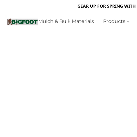
GEAR UP FOR SPRING WITH
Mulch & Bulk Materials
Products