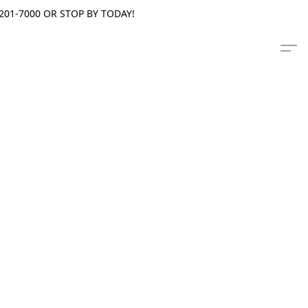
201-7000 OR STOP BY TODAY!