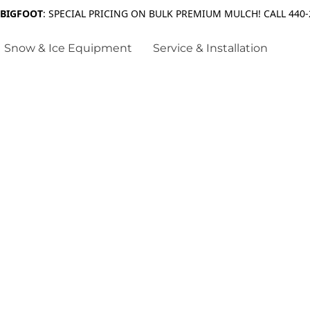
 BIGFOOT
: SPECIAL PRICING ON BULK PREMIUM MULCH! CALL 440-
Snow & Ice Equipment
Service & Installation