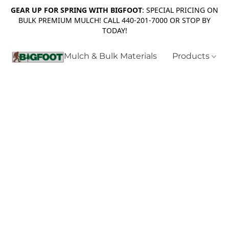
GEAR UP FOR SPRING WITH BIGFOOT
: SPECIAL PRICING ON
BULK PREMIUM MULCH! CALL 440-201-7000 OR STOP BY
TODAY!
Mulch & Bulk Materials
Products