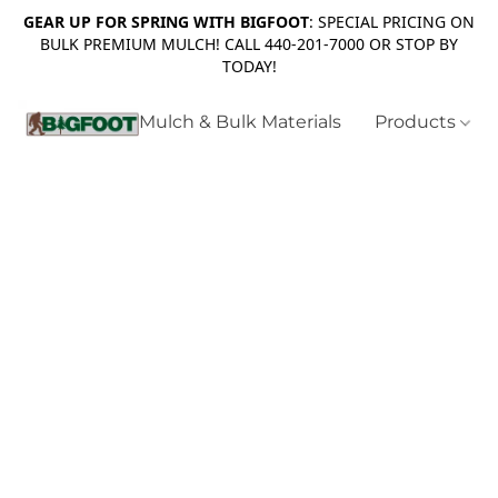
GEAR UP FOR SPRING WITH BIGFOOT
: SPECIAL PRICING ON
BULK PREMIUM MULCH! CALL 440-201-7000 OR STOP BY
TODAY!
Mulch & Bulk Materials
Products