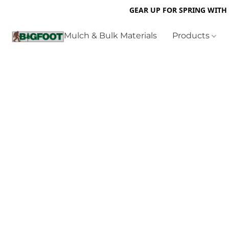
GEAR UP FOR SPRING WITH
Mulch & Bulk Materials
Products