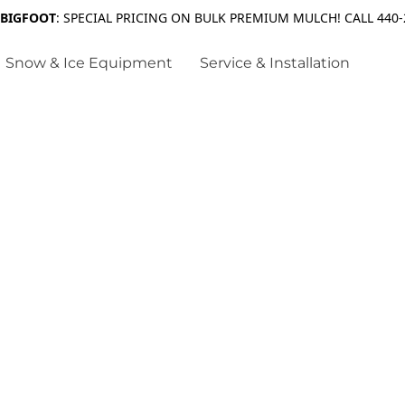
 BIGFOOT
: SPECIAL PRICING ON BULK PREMIUM MULCH! CALL 440-
Snow & Ice Equipment
Service & Installation