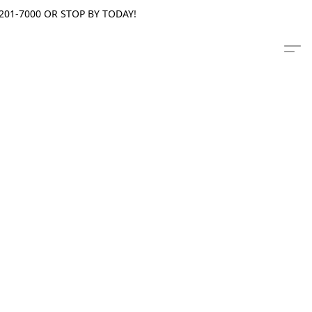
201-7000 OR STOP BY TODAY!