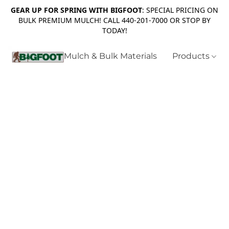
GEAR UP FOR SPRING WITH BIGFOOT
: SPECIAL PRICING ON
BULK PREMIUM MULCH! CALL 440-201-7000 OR STOP BY
TODAY!
Mulch & Bulk Materials
Products