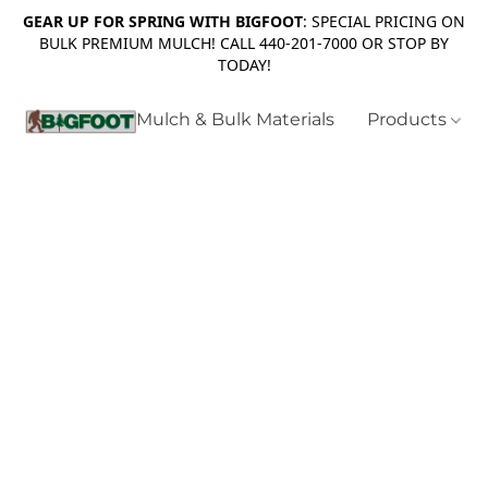
GEAR UP FOR SPRING WITH BIGFOOT
: SPECIAL PRICING ON
BULK PREMIUM MULCH! CALL 440-201-7000 OR STOP BY
TODAY!
Mulch & Bulk Materials
Products