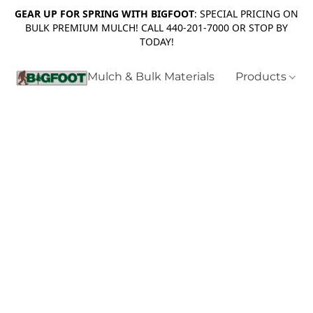
GEAR UP FOR SPRING WITH BIGFOOT
: SPECIAL PRICING ON
BULK PREMIUM MULCH! CALL 440-201-7000 OR STOP BY
TODAY!
Mulch & Bulk Materials
Products