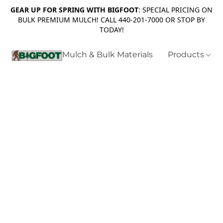
GEAR UP FOR SPRING WITH BIGFOOT
: SPECIAL PRICING ON
BULK PREMIUM MULCH! CALL 440-201-7000 OR STOP BY
TODAY!
Mulch & Bulk Materials
Products