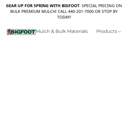
GEAR UP FOR SPRING WITH BIGFOOT
: SPECIAL PRICING ON
BULK PREMIUM MULCH! CALL 440-201-7000 OR STOP BY
TODAY!
Mulch & Bulk Materials
Products