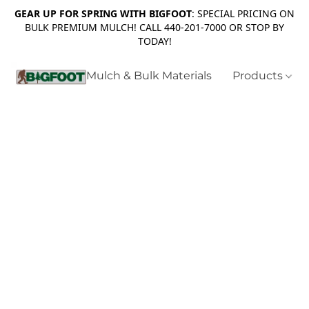
GEAR UP FOR SPRING WITH BIGFOOT
: SPECIAL PRICING ON
BULK PREMIUM MULCH! CALL 440-201-7000 OR STOP BY
TODAY!
Mulch & Bulk Materials
Products