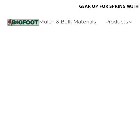
GEAR UP FOR SPRING WITH
Mulch & Bulk Materials
Products