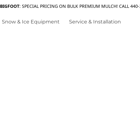
 BIGFOOT
: SPECIAL PRICING ON BULK PREMIUM MULCH! CALL 440-
Snow & Ice Equipment
Service & Installation