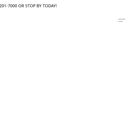
201-7000 OR STOP BY TODAY!