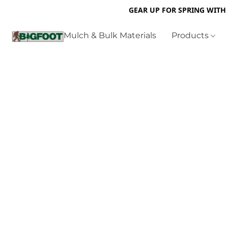
GEAR UP FOR SPRING WITH
Mulch & Bulk Materials
Products