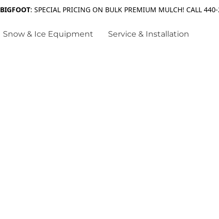
 BIGFOOT
: SPECIAL PRICING ON BULK PREMIUM MULCH! CALL 440-
Snow & Ice Equipment
Service & Installation