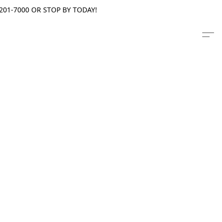
201-7000 OR STOP BY TODAY!