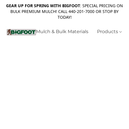
GEAR UP FOR SPRING WITH BIGFOOT
: SPECIAL PRICING ON
BULK PREMIUM MULCH! CALL 440-201-7000 OR STOP BY
TODAY!
Mulch & Bulk Materials
Products