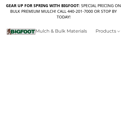
GEAR UP FOR SPRING WITH BIGFOOT
: SPECIAL PRICING ON
BULK PREMIUM MULCH! CALL 440-201-7000 OR STOP BY
TODAY!
Mulch & Bulk Materials
Products