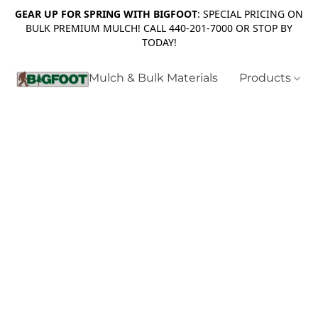
GEAR UP FOR SPRING WITH BIGFOOT
: SPECIAL PRICING ON
BULK PREMIUM MULCH! CALL 440-201-7000 OR STOP BY
TODAY!
Mulch & Bulk Materials
Products