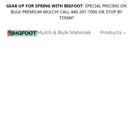
GEAR UP FOR SPRING WITH BIGFOOT
: SPECIAL PRICING ON
BULK PREMIUM MULCH! CALL 440-201-7000 OR STOP BY
TODAY!
Mulch & Bulk Materials
Products