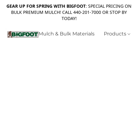
GEAR UP FOR SPRING WITH BIGFOOT
: SPECIAL PRICING ON
BULK PREMIUM MULCH! CALL 440-201-7000 OR STOP BY
TODAY!
Mulch & Bulk Materials
Products