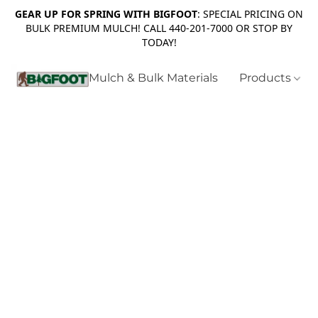
GEAR UP FOR SPRING WITH BIGFOOT
: SPECIAL PRICING ON
BULK PREMIUM MULCH! CALL 440-201-7000 OR STOP BY
TODAY!
Mulch & Bulk Materials
Products