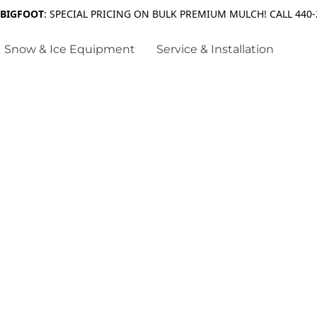
 BIGFOOT
: SPECIAL PRICING ON BULK PREMIUM MULCH! CALL 440-
Snow & Ice Equipment
Service & Installation