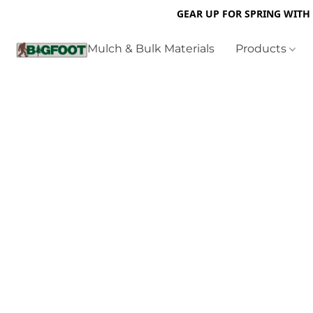
GEAR UP FOR SPRING WITH
Mulch & Bulk Materials
Products