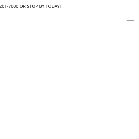
201-7000 OR STOP BY TODAY!