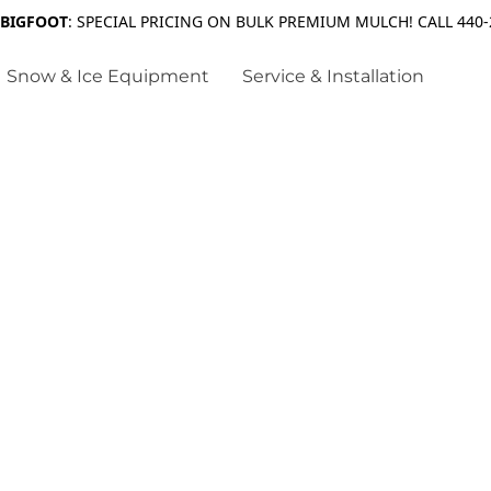
 BIGFOOT
: SPECIAL PRICING ON BULK PREMIUM MULCH! CALL 440-
Snow & Ice Equipment
Service & Installation