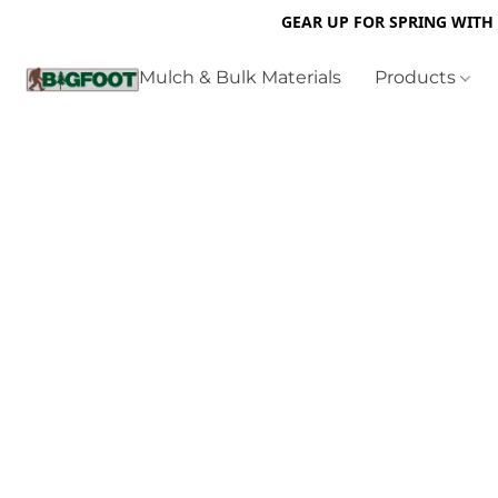
GEAR UP FOR SPRING WITH
Mulch & Bulk Materials
Products