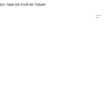
201-7000 OR STOP BY TODAY!