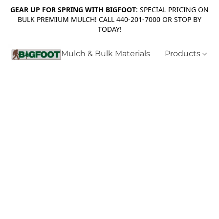
GEAR UP FOR SPRING WITH BIGFOOT
: SPECIAL PRICING ON
BULK PREMIUM MULCH! CALL 440-201-7000 OR STOP BY
TODAY!
Mulch & Bulk Materials
Products