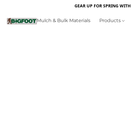
GEAR UP FOR SPRING WITH
Mulch & Bulk Materials
Products