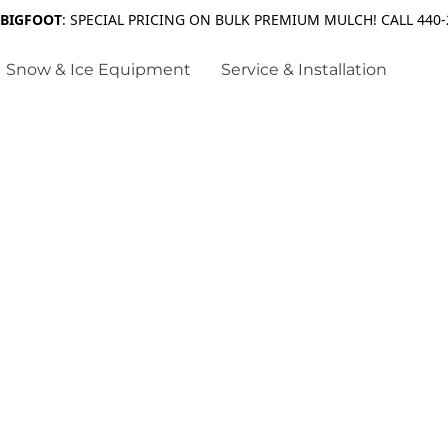
 BIGFOOT
: SPECIAL PRICING ON BULK PREMIUM MULCH! CALL 440-
Snow & Ice Equipment
Service & Installation