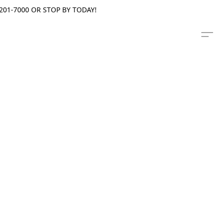
201-7000 OR STOP BY TODAY!