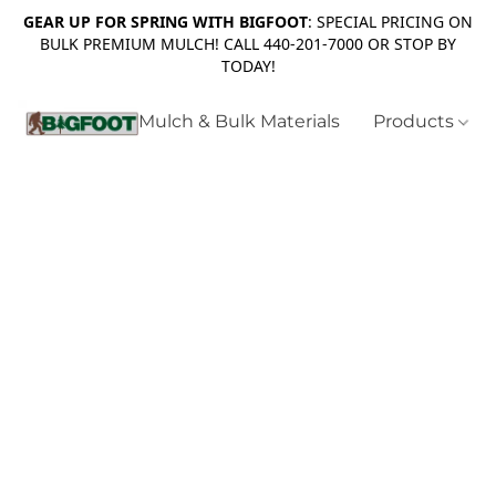
GEAR UP FOR SPRING WITH BIGFOOT
: SPECIAL PRICING ON
BULK PREMIUM MULCH! CALL 440-201-7000 OR STOP BY
TODAY!
Mulch & Bulk Materials
Products