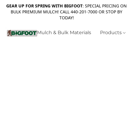
GEAR UP FOR SPRING WITH BIGFOOT
: SPECIAL PRICING ON
BULK PREMIUM MULCH! CALL 440-201-7000 OR STOP BY
TODAY!
Mulch & Bulk Materials
Products