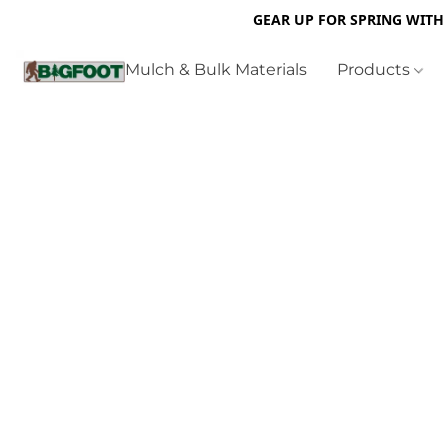
GEAR UP FOR SPRING WITH
Mulch & Bulk Materials
Products