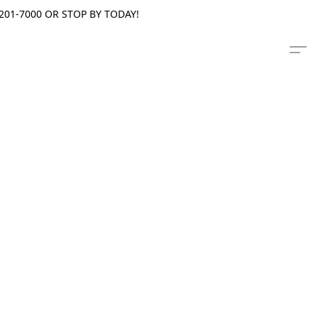
201-7000 OR STOP BY TODAY!