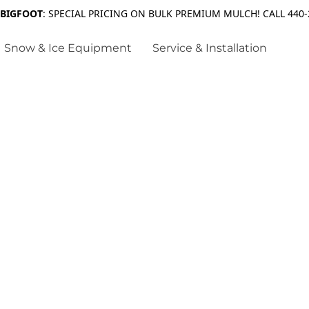
 BIGFOOT
: SPECIAL PRICING ON BULK PREMIUM MULCH! CALL 440-
Snow & Ice Equipment
Service & Installation