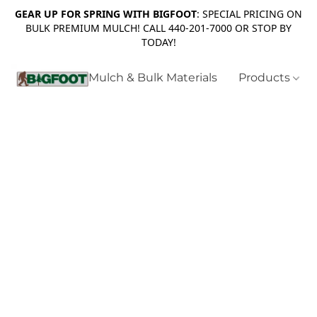
GEAR UP FOR SPRING WITH BIGFOOT
: SPECIAL PRICING ON
BULK PREMIUM MULCH! CALL 440-201-7000 OR STOP BY
TODAY!
Mulch & Bulk Materials
Products