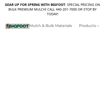
GEAR UP FOR SPRING WITH BIGFOOT
: SPECIAL PRICING ON
BULK PREMIUM MULCH! CALL 440-201-7000 OR STOP BY
TODAY!
Mulch & Bulk Materials
Products