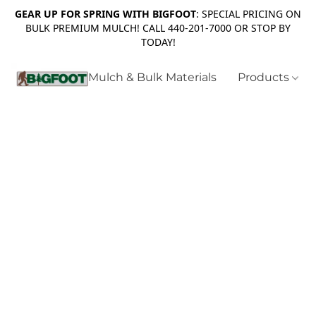
GEAR UP FOR SPRING WITH BIGFOOT
: SPECIAL PRICING ON
BULK PREMIUM MULCH! CALL 440-201-7000 OR STOP BY
TODAY!
Mulch & Bulk Materials
Products