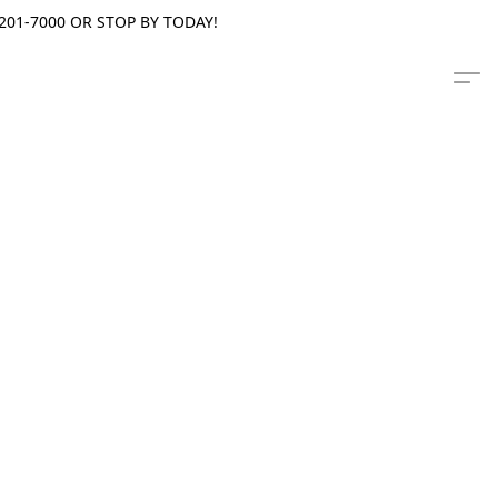
201-7000 OR STOP BY TODAY!