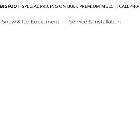
 BIGFOOT
: SPECIAL PRICING ON BULK PREMIUM MULCH! CALL 440-
Snow & Ice Equipment
Service & Installation