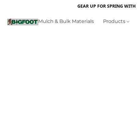
GEAR UP FOR SPRING WITH
Mulch & Bulk Materials
Products